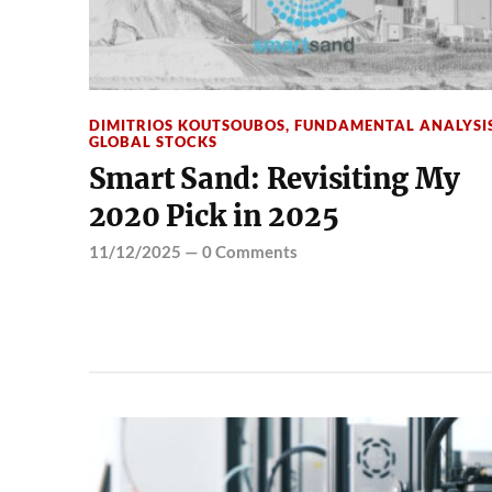
DIMITRIOS KOUTSOUBOS
,
FUNDAMENTAL ANALYSI
GLOBAL STOCKS
Smart Sand: Revisiting My
2020 Pick in 2025
11/12/2025
—
0 Comments