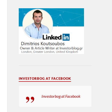
INVESTORBOG AT FACEBOOK
Investorbog at Facebook