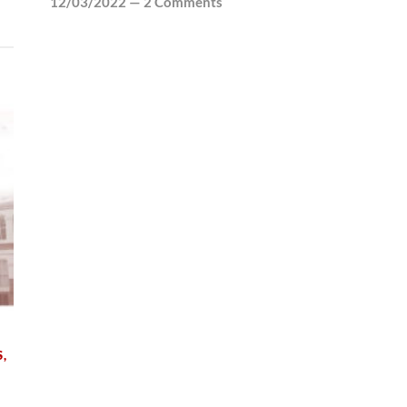
12/03/2022
—
2 Comments
S
,