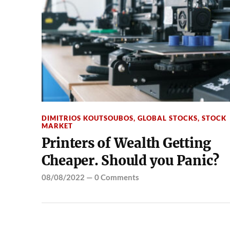
DIMITRIOS KOUTSOUBOS
,
GLOBAL STOCKS
,
STOCK
MARKET
Printers of Wealth Getting
Cheaper. Should you Panic?
08/08/2022
—
0 Comments