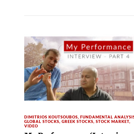
DIMITRIOS KOUTSOUBOS
,
FUNDAMENTAL ANALYSI
GLOBAL STOCKS
,
GREEK STOCKS
,
STOCK MARKET
,
VIDEO