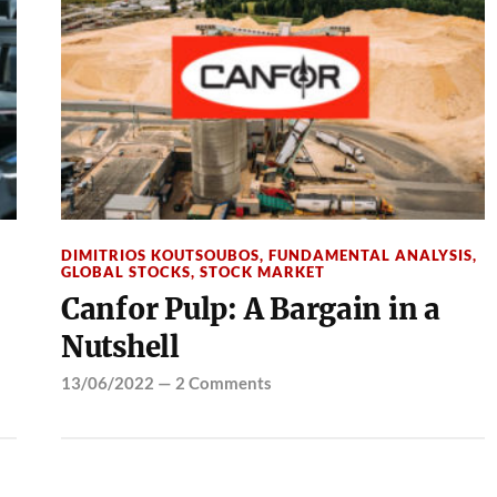
DIMITRIOS KOUTSOUBOS
,
FUNDAMENTAL ANALYSIS
,
GLOBAL STOCKS
,
STOCK MARKET
Canfor Pulp: A Bargain in a
Nutshell
13/06/2022
—
2 Comments