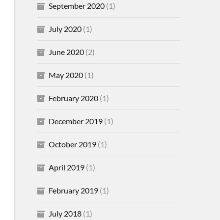
September 2020
(1)
July 2020
(1)
June 2020
(2)
May 2020
(1)
February 2020
(1)
December 2019
(1)
October 2019
(1)
April 2019
(1)
February 2019
(1)
July 2018
(1)