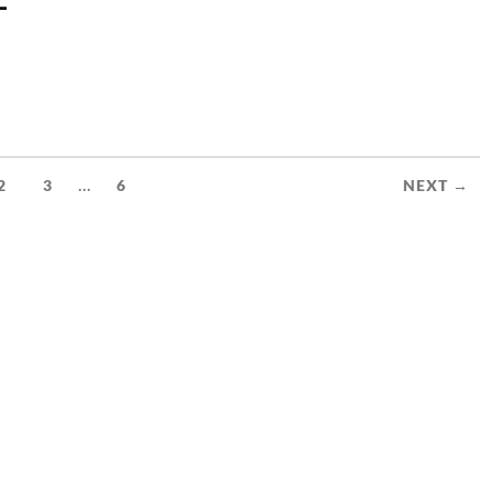
–
...
2
3
6
NEXT →