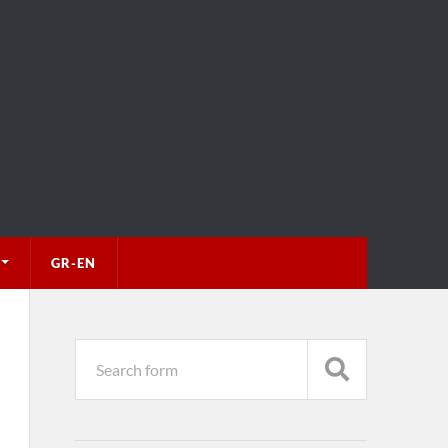
GR-EN