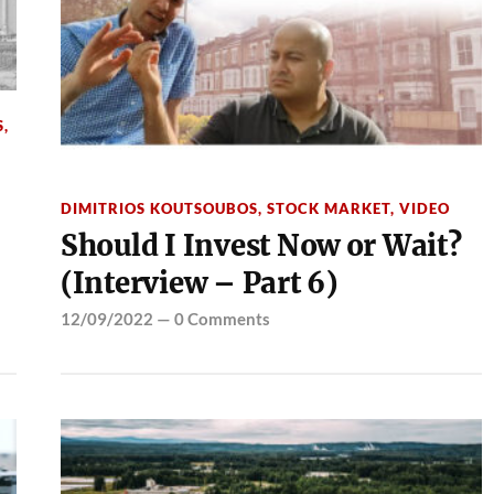
S
,
DIMITRIOS KOUTSOUBOS
,
STOCK MARKET
,
VIDEO
Should I Invest Now or Wait?
(Interview – Part 6)
12/09/2022
—
0 Comments