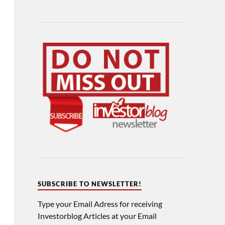
SUBSCRIBE TO NEWSLETTER!
Type your Email Adress for receiving
Investorblog Articles at your Email