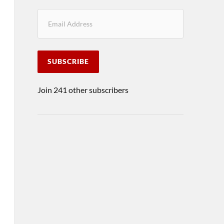
SUBSCRIBE
Join 241 other subscribers