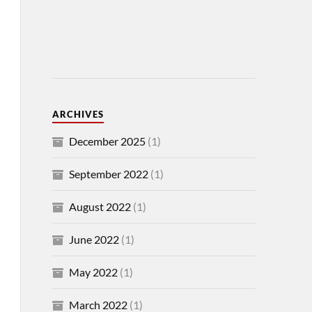
ARCHIVES
December 2025
(1)
September 2022
(1)
August 2022
(1)
June 2022
(1)
May 2022
(1)
March 2022
(1)