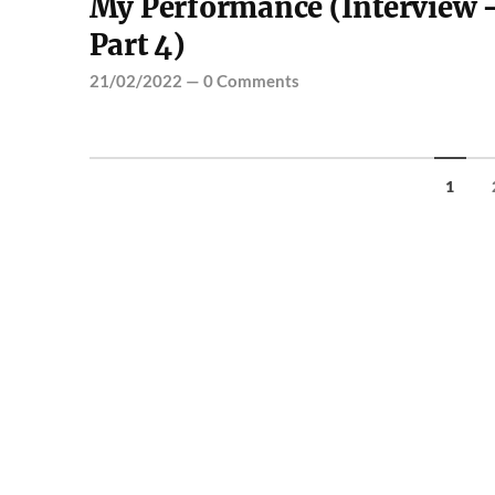
My Performance (Interview 
Part 4)
21/02/2022
—
0 Comments
1