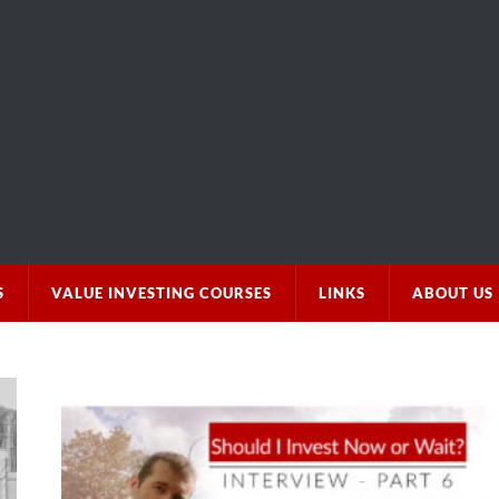
S
VALUE INVESTING COURSES
LINKS
ABOUT US