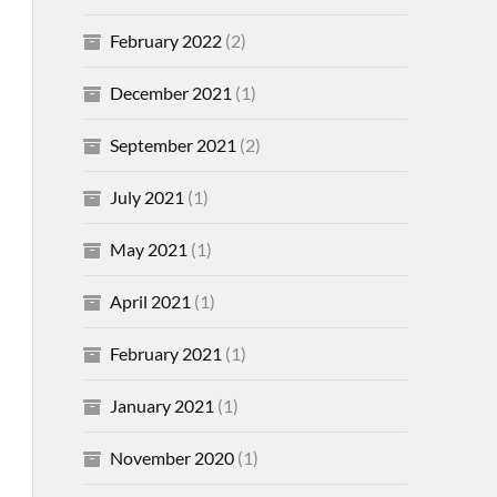
February 2022
(2)
December 2021
(1)
September 2021
(2)
July 2021
(1)
May 2021
(1)
April 2021
(1)
February 2021
(1)
January 2021
(1)
November 2020
(1)