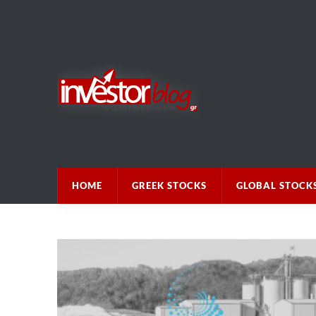
HOME
GREEK STOCKS
GLOBAL STOCK