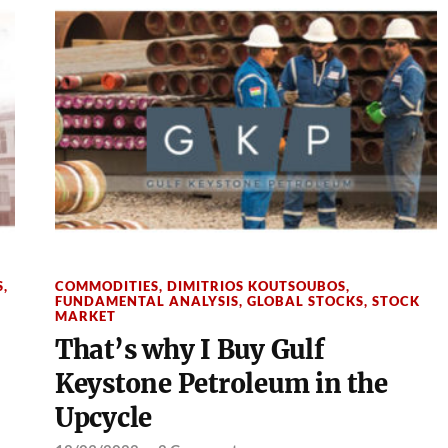
S
,
COMMODITIES
,
DIMITRIOS KOUTSOUBOS
,
FUNDAMENTAL ANALYSIS
,
GLOBAL STOCKS
,
STOCK
MARKET
That’s why I Buy Gulf
Keystone Petroleum in the
Upcycle