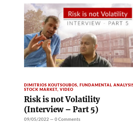
DIMITRIOS KOUTSOUBOS
,
FUNDAMENTAL ANALYSI
STOCK MARKET
,
VIDEO
Risk is not Volatility
(Interview – Part 5)
09/05/2022
—
0 Comments