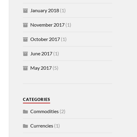
January 2018
(1)
November 2017
(1)
October 2017
(1)
June 2017
(1)
May 2017
(5)
CATEGORIES
Commodities
(2)
Currencies
(1)