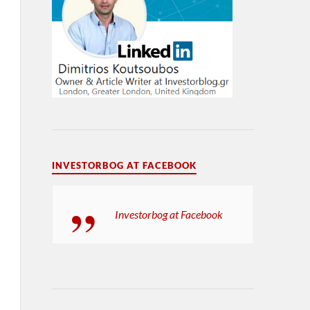
INVESTORBOG AT FACEBOOK
Investorbog at Facebook