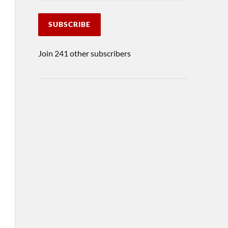
SUBSCRIBE
Join 241 other subscribers