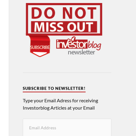
SUBSCRIBE TO NEWSLETTER!
Type your Email Adress for receiving
Investorblog Articles at your Email