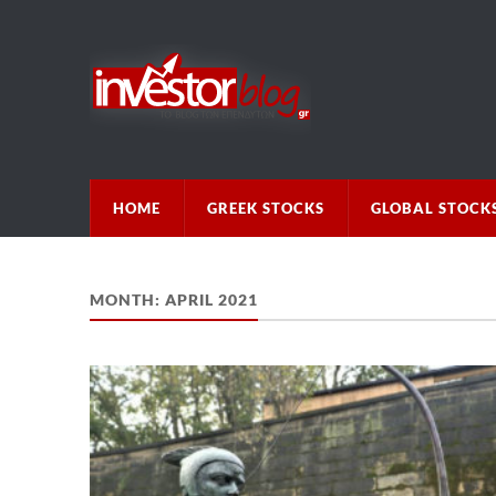
HOME
GREEK STOCKS
GLOBAL STOCK
MONTH:
APRIL 2021