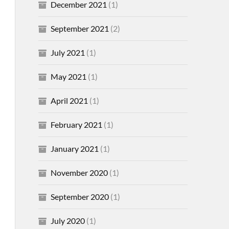
December 2021
(1)
September 2021
(2)
July 2021
(1)
May 2021
(1)
April 2021
(1)
February 2021
(1)
January 2021
(1)
November 2020
(1)
September 2020
(1)
July 2020
(1)