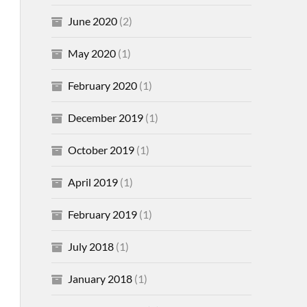
June 2020
(2)
May 2020
(1)
February 2020
(1)
December 2019
(1)
October 2019
(1)
April 2019
(1)
February 2019
(1)
July 2018
(1)
January 2018
(1)