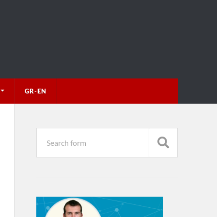
GR-EN