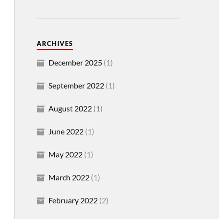
ARCHIVES
December 2025
(1)
September 2022
(1)
August 2022
(1)
June 2022
(1)
May 2022
(1)
March 2022
(1)
February 2022
(2)