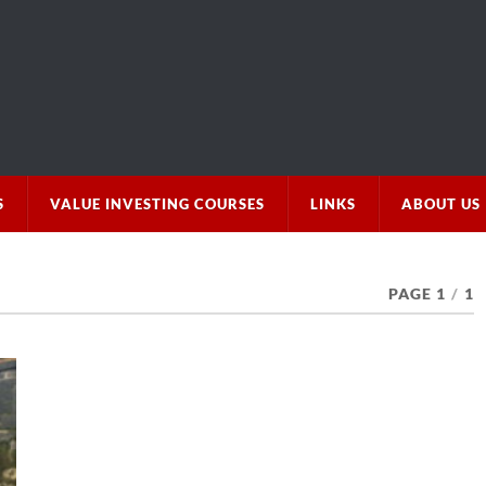
S
VALUE INVESTING COURSES
LINKS
ABOUT US
PAGE 1
/
1