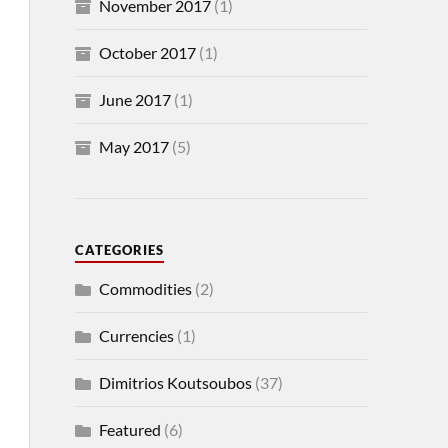
November 2017
(1)
October 2017
(1)
June 2017
(1)
May 2017
(5)
CATEGORIES
Commodities
(2)
Currencies
(1)
Dimitrios Koutsoubos
(37)
Featured
(6)