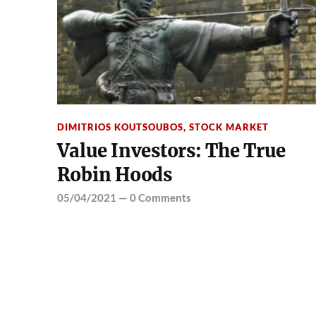
DIMITRIOS KOUTSOUBOS
,
STOCK MARKET
Value Investors: The True
Robin Hoods
05/04/2021
—
0 Comments