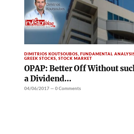
DIMITRIOS KOUTSOUBOS
,
FUNDAMENTAL ANALYSI
GREEK STOCKS
,
STOCK MARKET
OPAP: Better Off Without suc
a Dividend…
04/06/2017
—
0 Comments