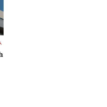
S
,
h