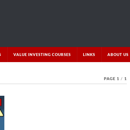
S
VALUE INVESTING COURSES
LINKS
ABOUT US
PAGE 1
/
1