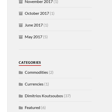
November 2017
(1)
October 2017
(1)
June 2017
(1)
May 2017
(5)
CATEGORIES
Commodities
(2)
Currencies
(1)
Dimitrios Koutsoubos
(37)
Featured
(6)