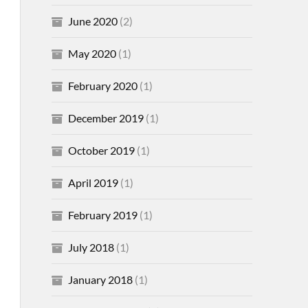
June 2020
(2)
May 2020
(1)
February 2020
(1)
December 2019
(1)
October 2019
(1)
April 2019
(1)
February 2019
(1)
July 2018
(1)
January 2018
(1)