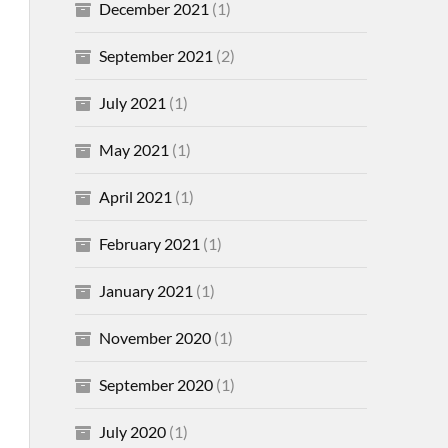
December 2021
(1)
September 2021
(2)
July 2021
(1)
May 2021
(1)
April 2021
(1)
February 2021
(1)
January 2021
(1)
November 2020
(1)
September 2020
(1)
July 2020
(1)