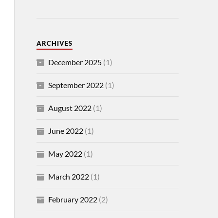
ARCHIVES
December 2025
(1)
September 2022
(1)
August 2022
(1)
June 2022
(1)
May 2022
(1)
March 2022
(1)
February 2022
(2)