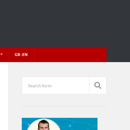
GR-EN