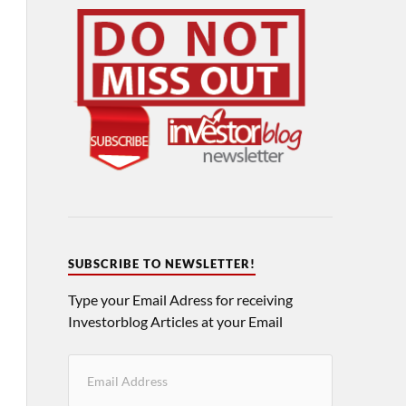
SUBSCRIBE TO NEWSLETTER!
Type your Email Adress for receiving
Investorblog Articles at your Email