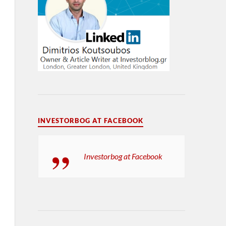
INVESTORBOG AT FACEBOOK
Investorbog at Facebook