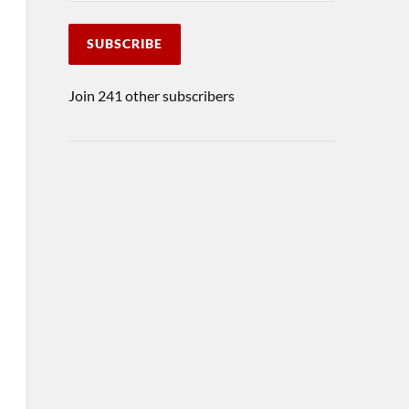
SUBSCRIBE
Join 241 other subscribers