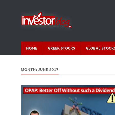
HOME
GREEK STOCKS
GLOBAL STOCK
MONTH:
JUNE 2017