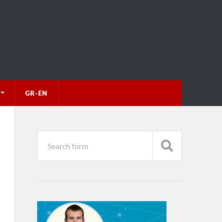
GR-EN