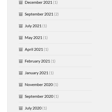
December 2021
(1)
September 2021
(2)
July 2021
(1)
May 2021
(1)
April 2021
(1)
February 2021
(1)
January 2021
(1)
November 2020
(1)
September 2020
(1)
July 2020
(1)