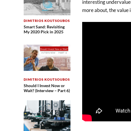
interesting undervalued
more about, the value i
DIMITRIOS KOUTSOUBOS
Smart Sand: Revisiting
My 2020 Pick in 2025
DIMITRIOS KOUTSOUBOS
Should I Invest Now or
Wait? (Interview – Part 6)