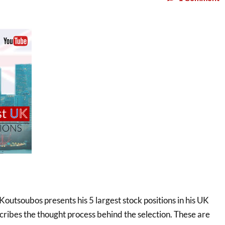
 Koutsoubos presents his 5 largest stock positions in his UK
scribes the thought process behind the selection. These are