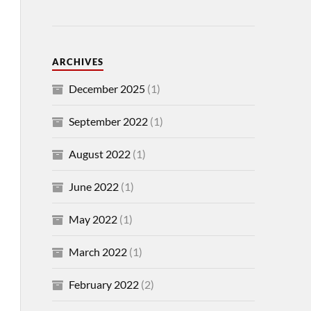
ARCHIVES
December 2025
(1)
September 2022
(1)
August 2022
(1)
June 2022
(1)
May 2022
(1)
March 2022
(1)
February 2022
(2)