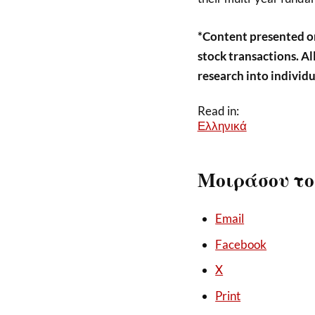
*Content presented o
stock transactions. A
research into individu
Read in:
Ελληνικά
Μοιράσου το
Email
Facebook
X
Print