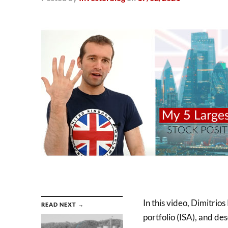
In this video, Dimitrios
READ NEXT →
portfolio (ISA), and de