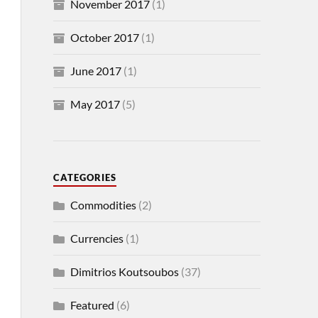
November 2017
(1)
October 2017
(1)
June 2017
(1)
May 2017
(5)
CATEGORIES
Commodities
(2)
Currencies
(1)
Dimitrios Koutsoubos
(37)
Featured
(6)