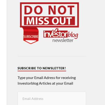
SUBSCRIBE TO NEWSLETTER!
Type your Email Adress for receiving
Investorblog Articles at your Email