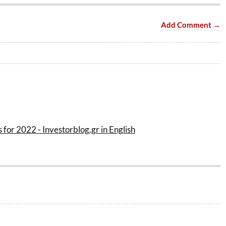
Add Comment →
 for 2022 - Investorblog.gr in English