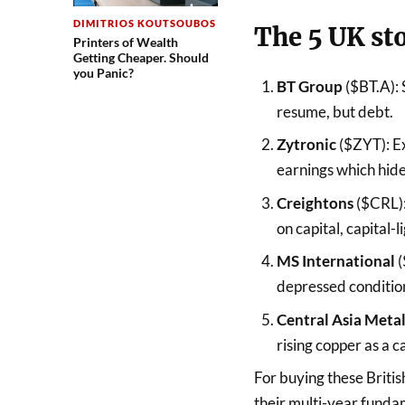
DIMITRIOS KOUTSOUBOS
The 5 UK st
Printers of Wealth
Getting Cheaper. Should
you Panic?
BT Group
($BT.A): 
resume, but debt.
Zytronic
($ZYT): E
earnings which hid
Creightons
($CRL):
on capital, capital
MS International
(
depressed conditio
Central Asia Meta
rising copper as a c
For buying these Britis
their multi-year fund