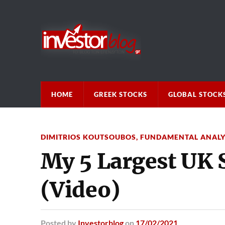
HOME
GREEK STOCKS
GLOBAL STOCK
DIMITRIOS KOUTSOUBOS
,
FUNDAMENTAL ANALY
My 5 Largest UK 
(Video)
Posted
by
Investorblog
on
17/02/2021