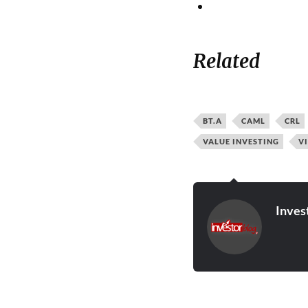
Related
BT.A
CAML
CRL
VALUE INVESTING
V
Inves