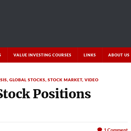
S
VALUE INVESTING COURSES
LINKS
ABOUT US
SIS
,
GLOBAL STOCKS
,
STOCK MARKET
,
VIDEO
Stock Positions
1
Comment