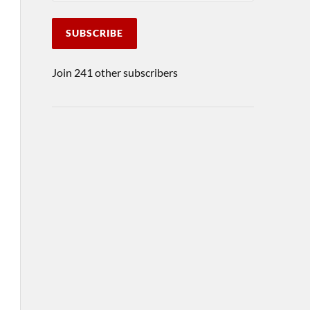
SUBSCRIBE
Join 241 other subscribers