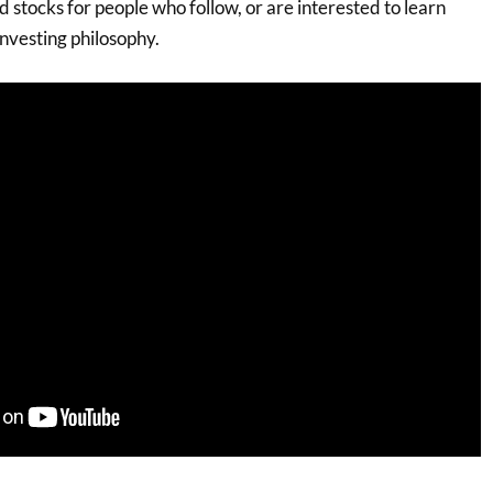
 stocks for people who follow, or are interested to learn
nvesting philosophy.