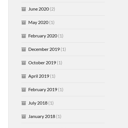
June 2020
(2)
May 2020
(1)
February 2020
(1)
December 2019
(1)
October 2019
(1)
April 2019
(1)
February 2019
(1)
July 2018
(1)
January 2018
(1)