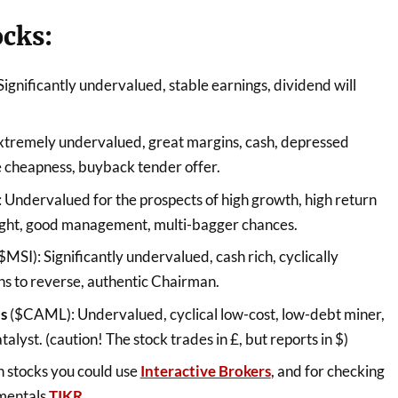
ocks:
Significantly undervalued, stable earnings, dividend will
xtremely undervalued, great margins, cash, depressed
e cheapness, buyback tender offer.
 Undervalued for the prospects of high growth, high return
-light, good management, multi-bagger chances.
$MSI): Significantly undervalued, cash rich, cyclically
ns to reverse, authentic Chairman.
ls
($CAML): Undervalued, cyclical low-cost, low-debt miner,
atalyst. (caution! The stock trades in £, but reports in $)
h stocks you could use
Interactive Brokers
, and for checking
amentals
TIKR
.