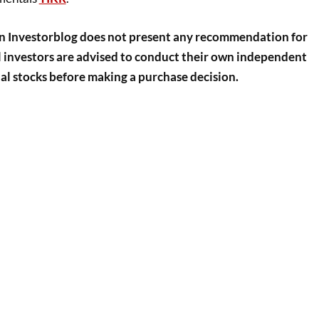
n Investorblog does not present any recommendation for
ll investors are advised to conduct their own independent
al stocks before making a purchase decision.