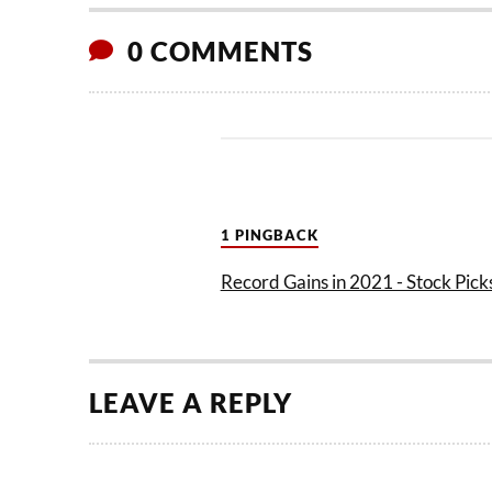
0 COMMENTS
1 PINGBACK
Record Gains in 2021 - Stock Picks
LEAVE A REPLY