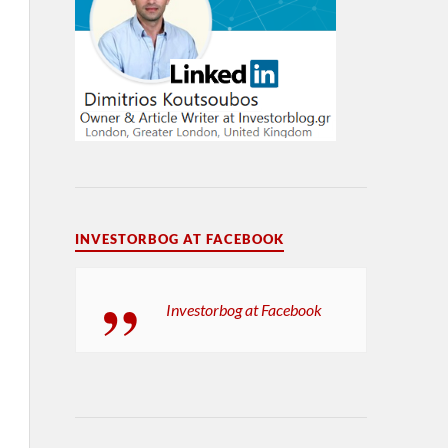
INVESTORBOG AT FACEBOOK
Investorbog at Facebook