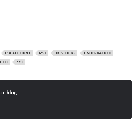
ISA ACCOUNT
MSI
UK STOCKS
UNDERVALUED
IDEO
ZYT
torblog