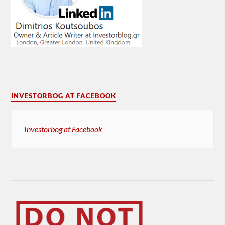
INVESTORBOG AT FACEBOOK
Investorbog at Facebook