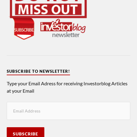
SUBSCRIBE TO NEWSLETTER!
Type your Email Adress for receiving Investorblog Articles
at your Email
SUBSCRIBE