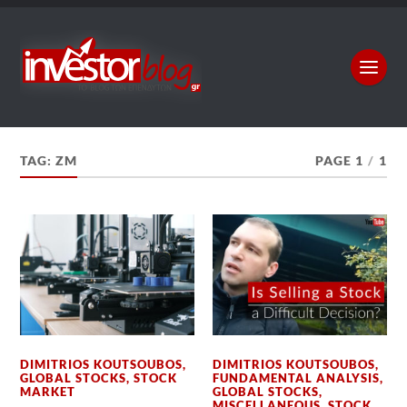
TAG:
ZM
PAGE 1
/
1
DIMITRIOS KOUTSOUBOS
,
DIMITRIOS KOUTSOUBOS
,
GLOBAL STOCKS
,
STOCK
FUNDAMENTAL ANALYSIS
,
MARKET
GLOBAL STOCKS
,
MISCELLANEOUS
,
STOCK