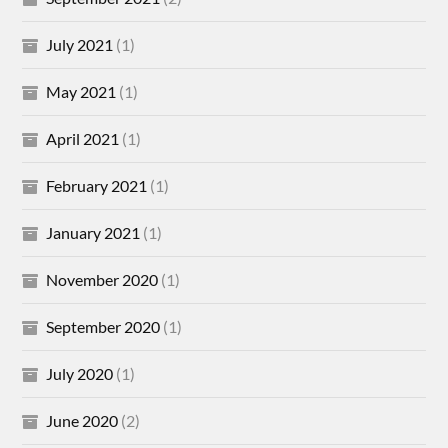
July 2021
(1)
May 2021
(1)
April 2021
(1)
February 2021
(1)
January 2021
(1)
November 2020
(1)
September 2020
(1)
July 2020
(1)
June 2020
(2)