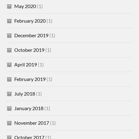
May 2020
(1)
February 2020
(1)
December 2019
(1)
October 2019
(1)
April 2019
(1)
February 2019
(1)
July 2018
(1)
January 2018
(1)
November 2017
(1)
October 2017
(1)