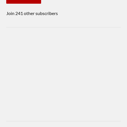
Join 241 other subscribers