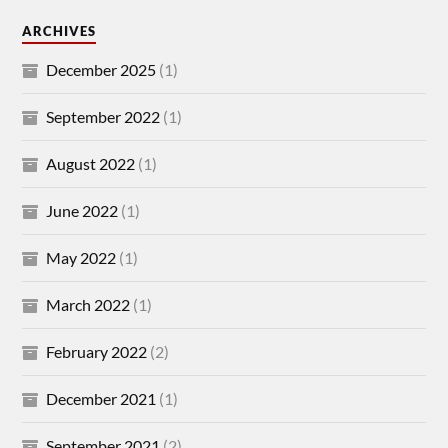
ARCHIVES
December 2025
(1)
September 2022
(1)
August 2022
(1)
June 2022
(1)
May 2022
(1)
March 2022
(1)
February 2022
(2)
December 2021
(1)
September 2021
(2)