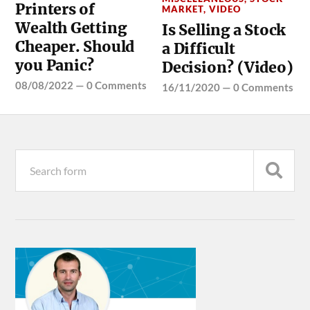
Printers of
MARKET
,
VIDEO
Wealth Getting
Is Selling a Stock
Cheaper. Should
a Difficult
you Panic?
Decision? (Video)
08/08/2022
—
0 Comments
16/11/2020
—
0 Comments