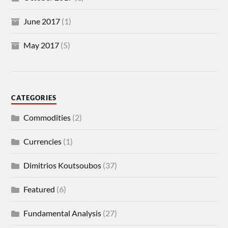
June 2017
(1)
May 2017
(5)
CATEGORIES
Commodities
(2)
Currencies
(1)
Dimitrios Koutsoubos
(37)
Featured
(6)
Fundamental Analysis
(27)