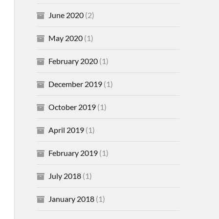
June 2020
(2)
May 2020
(1)
February 2020
(1)
December 2019
(1)
October 2019
(1)
April 2019
(1)
February 2019
(1)
July 2018
(1)
January 2018
(1)