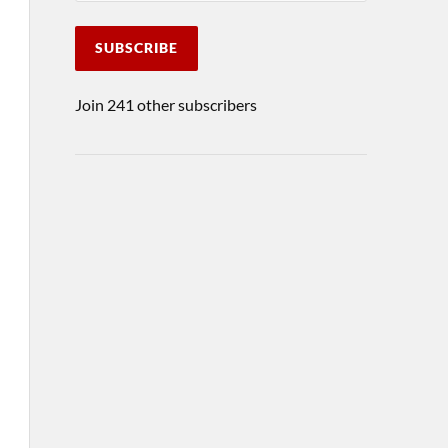
SUBSCRIBE
Join 241 other subscribers