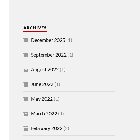
ARCHIVES
December 2025
(1)
September 2022
(1)
August 2022
(1)
June 2022
(1)
May 2022
(1)
March 2022
(1)
February 2022
(2)