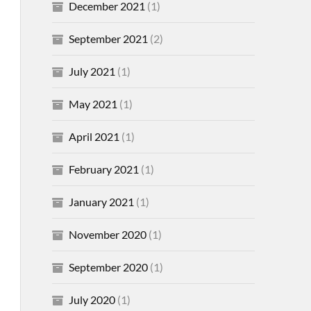
December 2021
(1)
September 2021
(2)
July 2021
(1)
May 2021
(1)
April 2021
(1)
February 2021
(1)
January 2021
(1)
November 2020
(1)
September 2020
(1)
July 2020
(1)