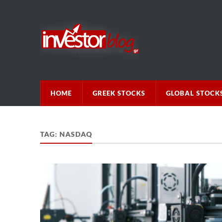
HOME
GREEK STOCKS
GLOBAL STOCK
TAG:
NASDAQ