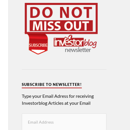
SUBSCRIBE TO NEWSLETTER!
Type your Email Adress for receiving
Investorblog Articles at your Email