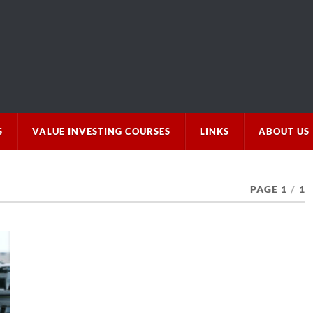
S
VALUE INVESTING COURSES
LINKS
ABOUT US
PAGE 1
/
1