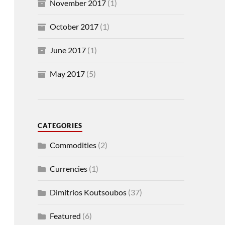
November 2017
(1)
October 2017
(1)
June 2017
(1)
May 2017
(5)
CATEGORIES
Commodities
(2)
Currencies
(1)
Dimitrios Koutsoubos
(37)
Featured
(6)