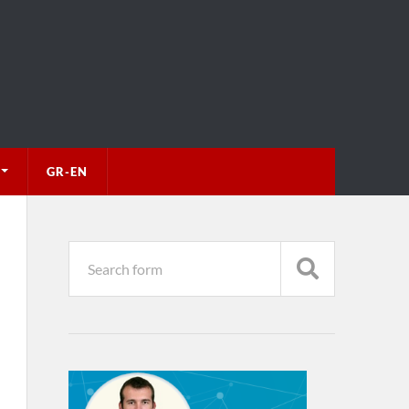
GR-EN