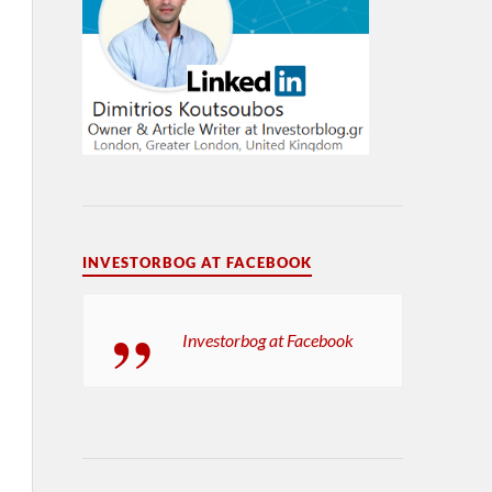
INVESTORBOG AT FACEBOOK
Investorbog at Facebook