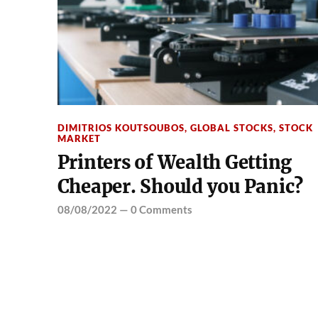
DIMITRIOS KOUTSOUBOS
,
GLOBAL STOCKS
,
STOCK
MARKET
Printers of Wealth Getting
Cheaper. Should you Panic?
08/08/2022
—
0 Comments