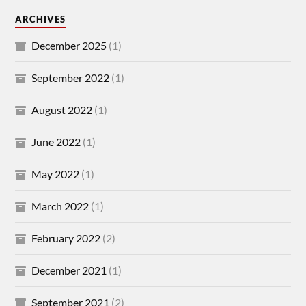
ARCHIVES
December 2025
(1)
September 2022
(1)
August 2022
(1)
June 2022
(1)
May 2022
(1)
March 2022
(1)
February 2022
(2)
December 2021
(1)
September 2021
(2)