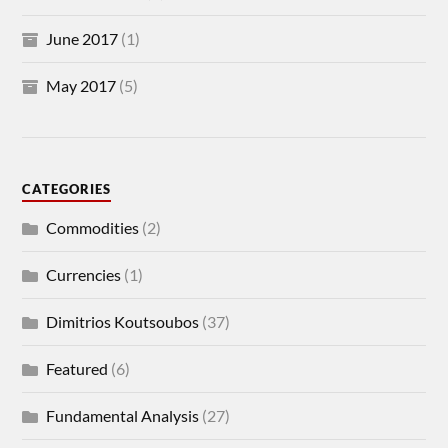
June 2017
(1)
May 2017
(5)
CATEGORIES
Commodities
(2)
Currencies
(1)
Dimitrios Koutsoubos
(37)
Featured
(6)
Fundamental Analysis
(27)