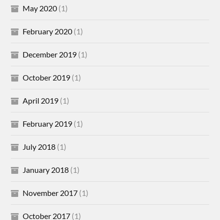
May 2020
(1)
February 2020
(1)
December 2019
(1)
October 2019
(1)
April 2019
(1)
February 2019
(1)
July 2018
(1)
January 2018
(1)
November 2017
(1)
October 2017
(1)