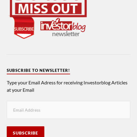
SUBSCRIBE TO NEWSLETTER!
Type your Email Adress for receiving Investorblog Articles
at your Email
SUBSCRIBE