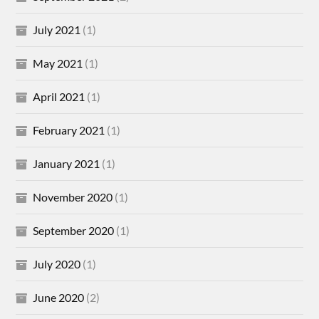
July 2021
(1)
May 2021
(1)
April 2021
(1)
February 2021
(1)
January 2021
(1)
November 2020
(1)
September 2020
(1)
July 2020
(1)
June 2020
(2)