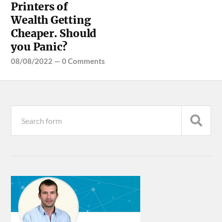
Printers of
Wealth Getting
Cheaper. Should
you Panic?
08/08/2022
—
0 Comments