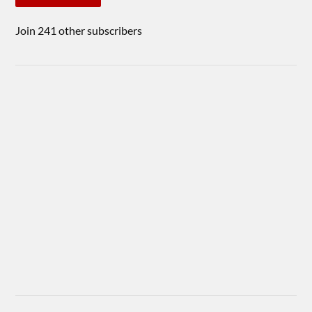
Join 241 other subscribers