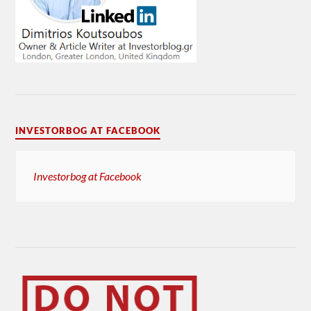
INVESTORBOG AT FACEBOOK
Investorbog at Facebook