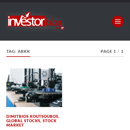
TAG:
ARKK
PAGE 1
/
1
DIMITRIOS KOUTSOUBOS
,
GLOBAL STOCKS
,
STOCK
MARKET